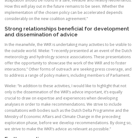
adaptation should be found in a safe, liveable and healthy Netherlands.
How this will play out in the future remains to be seen. Whether the
implementation of the chosen policy can be accelerated depends
considerably on the new coalition agreement.”
Strong relationships beneficial for development
and dissemination of advice
In the meanwhile, the WKR is undertaking many activities to be visible to
the outside world. Wieke: “I recently presented at an event of the Dutch
meteorology and hydrology science associations. These presentations
offer the opportunity to showcase the work of the WKR and to foster
interactions.” Other forms of outreach are seeking press coverage, and
to address a range of policy makers, including members of Parliament.
Wieke: “In addition to these activities, I would like to highlight that not
only is the dissemination of the WKR’s advice important, it’s equally
crucial to draw on expertise and experiences when developing
analyses in order to make recommendations. We strive to include
consultations with bodies such as the Dutch Delta Programme and the
Ministry of Economic Affairs and Climate Change in the preceding
exploration phase, before we develop recommendations. By doing so,
we strive to make the WKR’s advice as relevant as possible.”