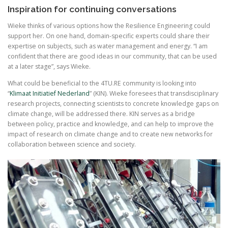
Inspiration for continuing conversations
Wieke thinks of various options how the Resilience Engineering could
support her. On one hand, domain-specific experts could share their
expertise on subjects, such as water management and energy. “I am
confident that there are good ideas in our community, that can be used
at a later stage”, says Wieke.
What could be beneficial to the 4TU.RE community is looking into
“
Klimaat Initiatief Nederland
” (KIN). Wieke foresees that transdisciplinary
research projects, connecting scientists to concrete knowledge gaps on
climate change, will be addressed there. KIN serves as a bridge
between policy, practice and knowledge, and can help to improve the
impact of research on climate change and to create new networks for
collaboration between science and society.