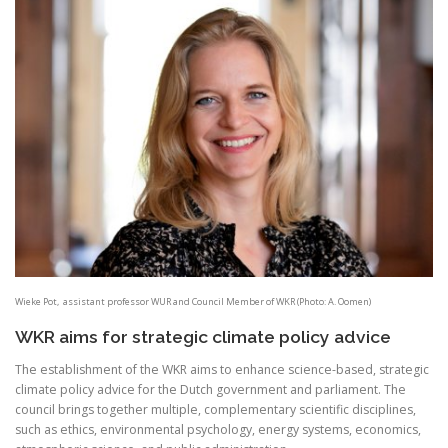
Wieke Pot, assistant professor WUR and Council Member of WKR (Photo: A. Oomen)
WKR aims for strategic climate policy advice
The establishment of the WKR aims to enhance science-based, strategic
climate policy advice for the Dutch government and parliament. The
council brings together multiple, complementary scientific disciplines,
such as ethics, environmental psychology, energy systems, economics,