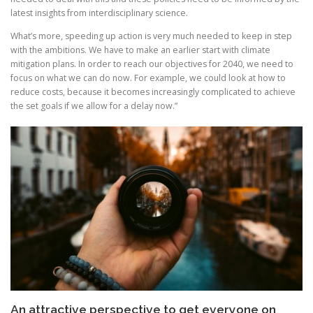
latest insights from interdisciplinary science.
What’s more, speeding up action is very much needed to keep in step
with the ambitions. We have to make an earlier start with climate
mitigation plans. In order to reach our objectives for 2040, we need to
focus on what we can do now. For example, we could look at how to
reduce costs, because it becomes increasingly complicated to achieve
the set goals if we allow for a delay now.”
An attractive perspective to get everyone on