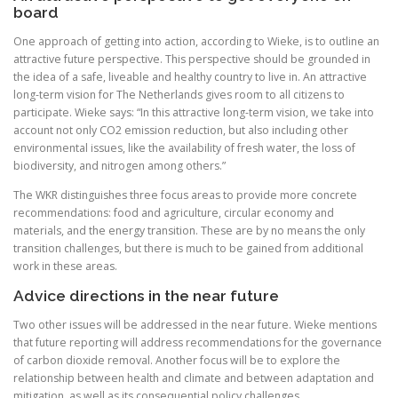
board
One approach of getting into action, according to Wieke, is to outline an
attractive future perspective. This perspective should be grounded in
the idea of a safe, liveable and healthy country to live in. An attractive
long-term vision for The Netherlands gives room to all citizens to
participate. Wieke says: “In this attractive long-term vision, we take into
account not only CO2 emission reduction, but also including other
environmental issues, like the availability of fresh water, the loss of
biodiversity, and nitrogen among others.”
The WKR distinguishes three focus areas to provide more concrete
recommendations: food and agriculture, circular economy and
materials, and the energy transition. These are by no means the only
transition challenges, but there is much to be gained from additional
work in these areas.
Advice directions in the near future
Two other issues will be addressed in the near future. Wieke mentions
that future reporting will address recommendations for the governance
of carbon dioxide removal. Another focus will be to explore the
relationship between health and climate and between adaptation and
mitigation, as well as its consequential policy challenges.