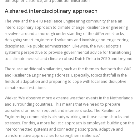
atmospheric science, and public administration.
A shared interdisciplinary approach
The WKR and the 4TU Resilience Engineering community share an
interdisciplinary approach to climate change. Resilience engineering
revolves around a thorough understanding of the different shocks,
designing smart engineered solutions and involving non-engineering
disciplines, like public administration. Likewise, the WKR adopts a
system’s perspective to provide governmental advice for transitioning
to a climate neutral and climate robust Dutch Delta in 2050 and beyond.
There are additional similarities, such as the themes that both the WKR
and Resilience Engineering address. Especially, topics that fall in the
fields of adaptation and preparing to cope with local and disruptive
climate manifestations.
Wieke: “We observe more extreme weather events in the Netherlands
and surrounding countries. This means that we need to prepare
ourselves for more frequent and intense shocks. The Resilience
Engineering community is already working on those same shocks and
stresses. For this, a more holistic approach is employed: building on the
interconnected systems and connecting absorptive, adaptive and
transformative approaches to strengthen resilience.”