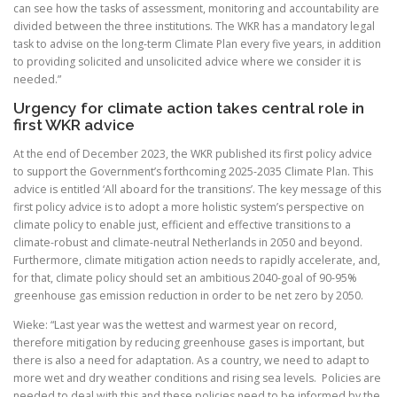
can see how the tasks of assessment, monitoring and accountability are
divided between the three institutions. The WKR has a mandatory legal
task to advise on the long-term Climate Plan every five years, in addition
to providing solicited and unsolicited advice where we consider it is
needed.”
Urgency for climate action takes central role in
first WKR advice
At the end of December 2023, the WKR published its first policy advice
to support the Government’s forthcoming 2025-2035 Climate Plan. This
advice is entitled ‘All aboard for the transitions’. The key message of this
first policy advice is to adopt a more holistic system’s perspective on
climate policy to enable just, efficient and effective transitions to a
climate-robust and climate-neutral Netherlands in 2050 and beyond.
Furthermore, climate mitigation action needs to rapidly accelerate, and,
for that, climate policy should set an ambitious 2040-goal of 90-95%
greenhouse gas emission reduction in order to be net zero by 2050.
Wieke: “Last year was the wettest and warmest year on record,
therefore mitigation by reducing greenhouse gases is important, but
there is also a need for adaptation. As a country, we need to adapt to
more wet and dry weather conditions and rising sea levels. Policies are
needed to deal with this and these policies need to be informed by the