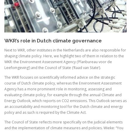
WKR’s role in Dutch climate governance
Next to WKR, other institutes in the Netherlands are also responsible for
shaping climate policy. Here, we highlight two of them in relation to the
WKR: the Environment Assessment Agency (‘Planbureau voor de
Leefomgeving’) and the Council of State (‘Raad van State’).
The WKR focuses on scientifically informed advice on the strategic
course of Dutch climate policy, whereas the Environment Assessment
Agency has a more prominent role in monitoring, assessing and
evaluating climate policy, for example through the annual Climate and
Energy Outlook, which reports on CO2 emissions. This Outlook serves as
an accountability and monitoring tool for the Dutch climate and energy
policy and as such is required by the Climate Act.
The Council of State reflects more specifically on the judicial elements
and the implementation of climate measures and policies. Wieke: “You