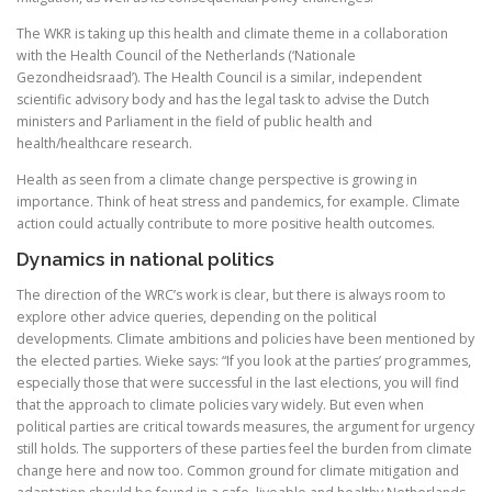
The WKR is taking up this health and climate theme in a collaboration
with the Health Council of the Netherlands (‘Nationale
Gezondheidsraad’). The Health Council is a similar, independent
scientific advisory body and has the legal task to advise the Dutch
ministers and Parliament in the field of public health and
health/healthcare research.
Health as seen from a climate change perspective is growing in
importance. Think of heat stress and pandemics, for example. Climate
action could actually contribute to more positive health outcomes.
Dynamics in national politics
The direction of the WRC’s work is clear, but there is always room to
explore other advice queries, depending on the political
developments. Climate ambitions and policies have been mentioned by
the elected parties. Wieke says: “If you look at the parties’ programmes,
especially those that were successful in the last elections, you will find
that the approach to climate policies vary widely. But even when
political parties are critical towards measures, the argument for urgency
still holds. The supporters of these parties feel the burden from climate
change here and now too. Common ground for climate mitigation and