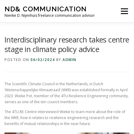
Skip
ND& COMMUNICATION
to
Menu
content
Nienke D. Nijenhuis freelance communication advisor
HOME
SERVICES
TESTIMONIALS
Interdisciplinary research takes centre
stage in climate policy advice
ABOUT ME
CONTACT
POSTED ON
06/02/2024
BY
ADMIN
The Scientific Climate Council in the Netherlands, in Dutch
‘Wetenschappelijke Klimaatraad’ (WKR) was established formally in April
2023. Wieke Pot, member of the 4TU.Resilience Engineering community,
serves as one of the ten council members.
The 4TU.RE Centre interviewed Wieke to learn more about the role of
the WKR, how it relates to resilience engineering research and the
benefits of mutual relationships in the near future.