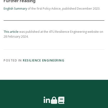
Further reading
English Summary
of the first Policy Advice, published December 2023.
This article
was published at the 4TU.Resilience Engineering website on
28 February 2024.
POSTED IN
RESILIENCE ENGINEERING