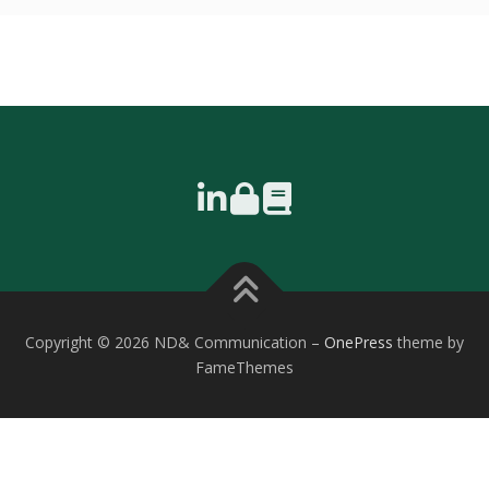
Copyright © 2026 ND& Communication
–
OnePress
theme by
FameThemes