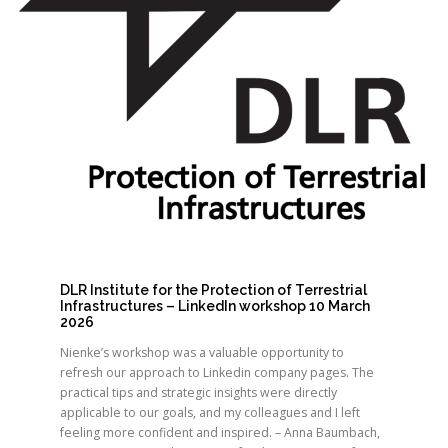
DLR Institute for the Protection of Terrestrial
Infrastructures – LinkedIn workshop 10 March
2026
Nienke’s workshop was a valuable opportunity to
refresh our approach to Linkedin company pages. The
practical tips and strategic insights were directly
applicable to our goals, and my colleagues and I left
feeling more confident and inspired. – Anna Baumbach,