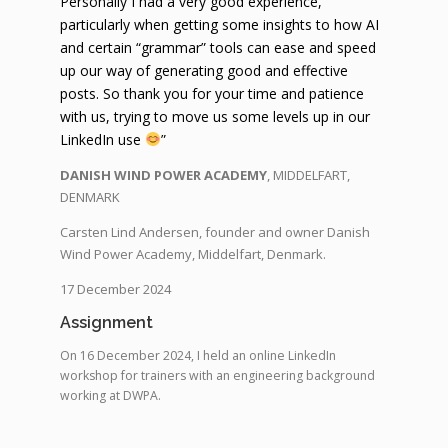
Personally I had a very good experience,
particularly when getting some insights to how AI
and certain “grammar” tools can ease and speed
up our way of generating good and effective
posts. So thank you for your time and patience
with us, trying to move us some levels up in our
LinkedIn use
”
DANISH WIND POWER ACADEMY
, MIDDELFART,
DENMARK
Carsten Lind Andersen, founder and owner Danish
Wind Power Academy, Middelfart, Denmark.
17 December 2024
Assignment
On 16 December 2024, I held an online LinkedIn
workshop for trainers with an engineering background
working at DWPA.