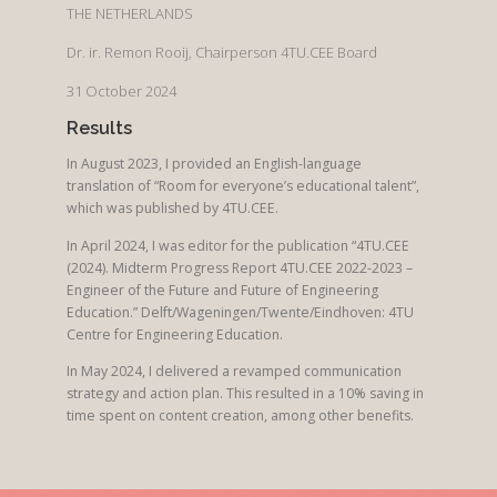
THE NETHERLANDS
Dr. ir. Remon Rooij, Chairperson 4TU.CEE Board
31 October 2024
Results
In August 2023, I provided an English-language
translation of “Room for everyone’s educational talent”,
which was published by 4TU.CEE.
In April 2024, I was editor for the publication “4TU.CEE
(2024). Midterm Progress Report 4TU.CEE 2022-2023 –
Engineer of the Future and Future of Engineering
Education.” Delft/Wageningen/Twente/Eindhoven: 4TU
Centre for Engineering Education.
In May 2024, I delivered a revamped communication
strategy and action plan. This resulted in a 10% saving in
time spent on content creation, among other benefits.