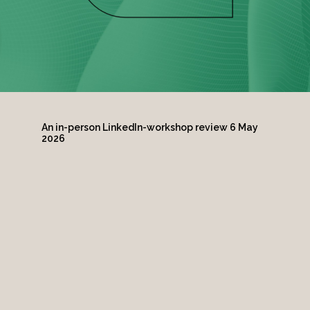
An in-person LinkedIn-workshop review 6 May
2026