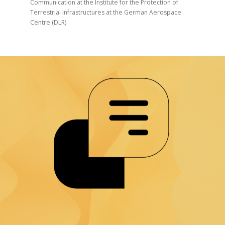
Communication at the Institute for the Protection of
Terrestrial Infrastructures at the German Aerospace
Centre (DLR)