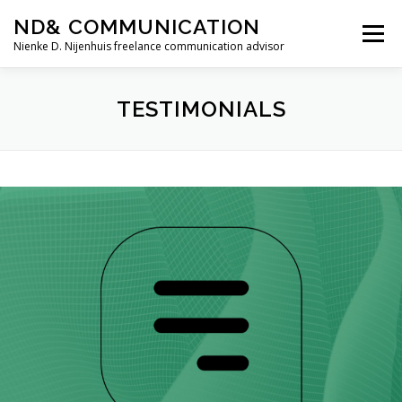
Skip
ND& COMMUNICATION
to
Menu
content
Nienke D. Nijenhuis freelance communication advisor
HOME
SERVICES
TESTIMONIALS
TESTIMONIALS
ABOUT ME
CONTACT