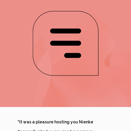
“It was a pleasure hosting you Nienke