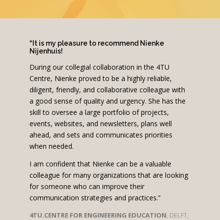
“It is my pleasure to recommend Nienke
Nijenhuis!
During our collegial collaboration in the 4TU
Centre, Nienke proved to be a highly reliable,
diligent, friendly, and collaborative colleague with
a good sense of quality and urgency. She has the
skill to oversee a large portfolio of projects,
events, websites, and newsletters, plans well
ahead, and sets and communicates priorities
when needed.
I am confident that Nienke can be a valuable
colleague for many organizations that are looking
for someone who can improve their
communication strategies and practices.”
4TU.CENTRE FOR ENGINEERING EDUCATION
, DELFT,