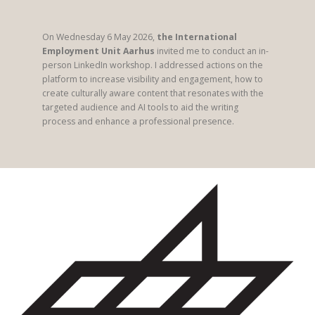
On Wednesday 6 May 2026,
the International
Employment Unit Aarhus
invited me to conduct an in-
person LinkedIn workshop. I addressed actions on the
platform to increase visibility and engagement, how to
create culturally aware content that resonates with the
targeted audience and AI tools to aid the writing
process and enhance a professional presence.