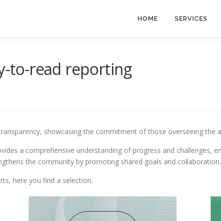
HOME
SERVICES
y-to-read reporting
 transparency, showcasing the commitment of those overseeing the acti
 provides a comprehensive understanding of progress and challenges, 
ngthens the community by promoting shared goals and collaboration.
ts, here you find a selection.