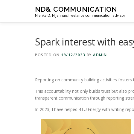
Skip
ND& COMMUNICATION
to
Nienke D. Nijenhuis freelance communication advisor
content
Spark interest with eas
POSTED ON
19/12/2023
BY
ADMIN
Reporting on community building activities fosters
This accountability not only builds trust but also
transparent communication through reporting stre
In 2023, I have helped 4TU.Energy with writing repor