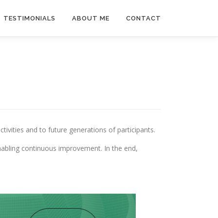
TESTIMONIALS
ABOUT ME
CONTACT
vities and to future generations of participants.
enabling continuous improvement. In the end,