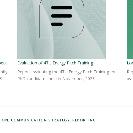
pect
Evaluation of 4TU.Energy Pitch Training
Lo
nity
Report evaluating the 4TU.Energy Pitch Training for
Rep
3.
PhD candidates held in November, 2023.
by 
TION
,
COMMUNICATION STRATEGY
,
REPORTING