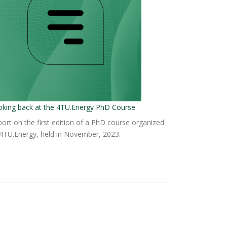
oking back at the 4TU.Energy PhD Course
ort on the first edition of a PhD course organized
4TU.Energy, held in November, 2023.