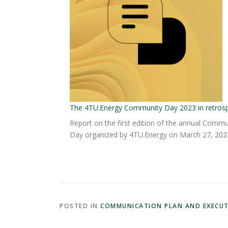
The 4TU.Energy Community Day 2023 in retros
Report on the first edition of the annual Commu
Day organized by 4TU.Energy on March 27, 202
POSTED IN
COMMUNICATION PLAN AND EXECU