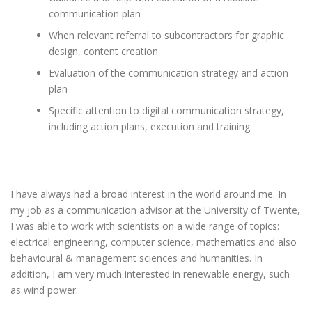
communication plan
When relevant referral to subcontractors for graphic
design, content creation
Evaluation of the communication strategy and action
plan
Specific attention to digital communication strategy,
including action plans, execution and training
I have always had a broad interest in the world around me. In
my job as a communication advisor at the University of Twente,
I was able to work with scientists on a wide range of topics:
electrical engineering, computer science, mathematics and also
behavioural & management sciences and humanities. In
addition, I am very much interested in renewable energy, such
as wind power.