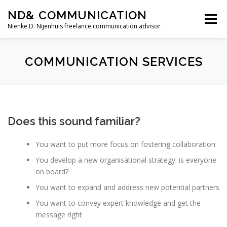
Skip
ND& COMMUNICATION
to
Menu
content
Nienke D. Nijenhuis freelance communication advisor
HOME
SERVICES
TESTIMONIALS
COMMUNICATION SERVICES
ABOUT ME
CONTACT
Does this sound familiar?
You want to put more focus on fostering collaboration
You develop a new organisational strategy: is everyone
on board?
You want to expand and address new potential partners
You want to convey expert knowledge and get the
message right