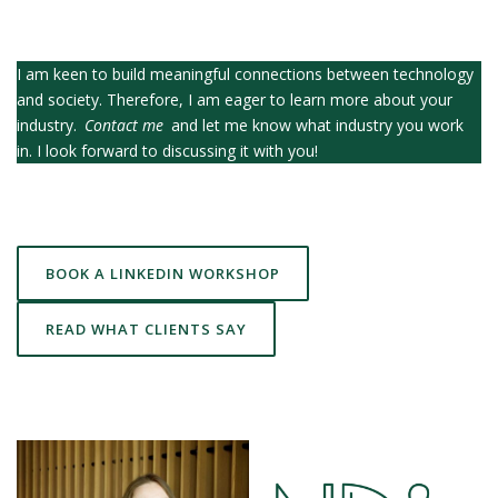
I am keen to build meaningful connections between technology
and society. Therefore, I am eager to learn more about your
industry.
Contact me
and let me know what industry you work
in. I look forward to discussing it with you!
BOOK A LINKEDIN WORKSHOP
READ WHAT CLIENTS SAY