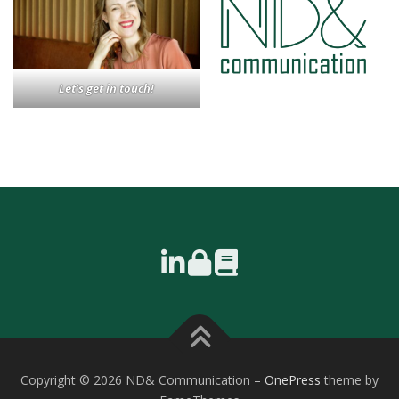
Let’s get in touch!
Copyright © 2026 ND& Communication
–
OnePress
theme by