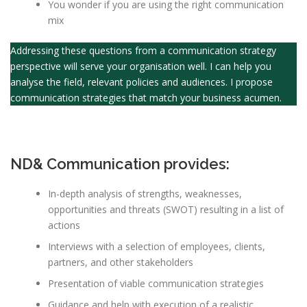
You wonder if you are using the right communication
mix
Addressing these questions from a communication strategy
perspective will serve your organisation well. I can help you
analyse the field, relevant policies and audiences. I propose
communication strategies that match your business acumen.
ND& Communication provides:
In-depth analysis of strengths, weaknesses,
opportunities and threats (SWOT) resulting in a list of
actions
Interviews with a selection of employees, clients,
partners, and other stakeholders
Presentation of viable communication strategies
Guidance and help with execution of a realistic